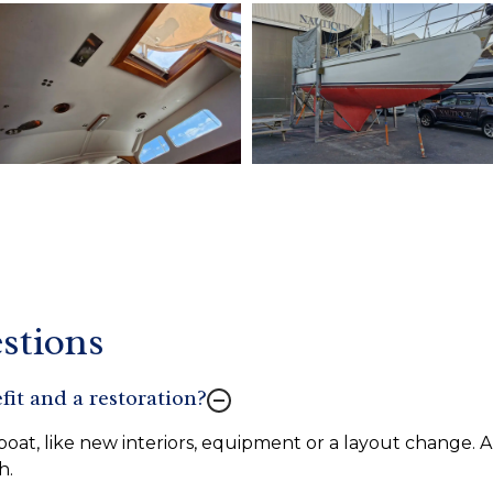
stions
fit and a restoration?
oat, like new interiors, equipment or a layout change. A 
h.