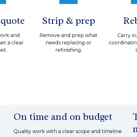
 quote
Strip & prep
Re
work and
Remove and prep what
Carry ou
set a clear
needs replacing or
coordinatin
et.
refinishing.
e
On time and on budget
Quality work with a clear scope and timeline.