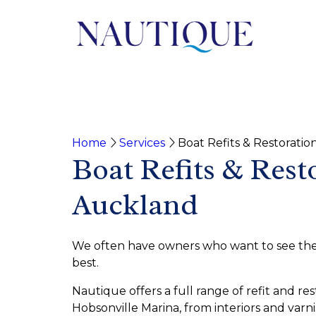
Home
Services
Boat Refits & Restoratio
Boat Refits & Rest
Auckland
We often have owners who want to see their
best.
Nautique offers a full range of refit and res
Hobsonville Marina, from interiors and varn