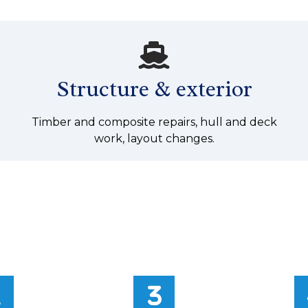
Structure & exterior
Timber and composite repairs, hull and deck
work, layout changes.