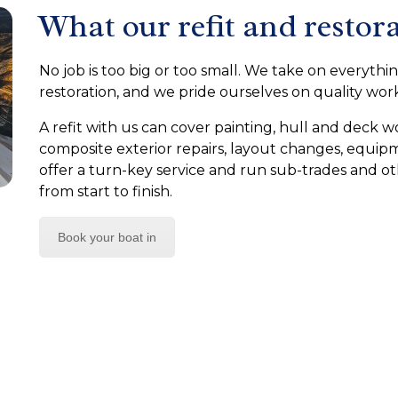
What our refit and restora
No job is too big or too small. We take on everythin
restoration, and we pride ourselves on quality wo
A refit with us can cover painting, hull and deck wo
composite exterior repairs, layout changes, equi
offer a turn-key service and run sub-trades and o
from start to finish.
Book your boat in