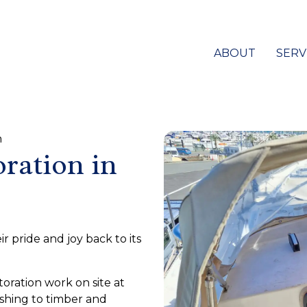
ABOUT
SERV
n
oration in
 pride and joy back to its
toration work on site at
ishing to timber and