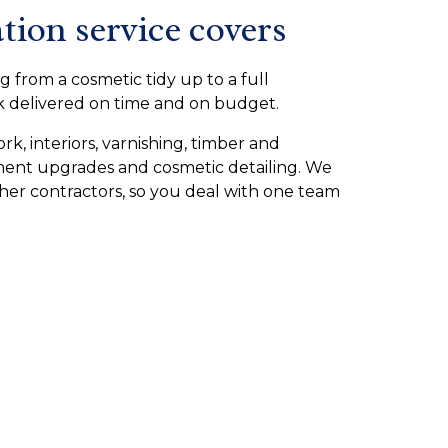
tion service covers
g from a cosmetic tidy up to a full
rk delivered on time and on budget.
rk, interiors, varnishing, timber and
pment upgrades and cosmetic detailing. We
ther contractors, so you deal with one team