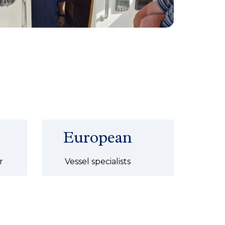
European
r
Vessel specialists