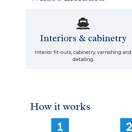
Interiors & cabinetry
Interior fit-outs, cabinetry, varnishing and
detailing.
How it works