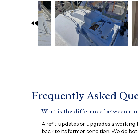
Frequently Asked Que
What is the difference between a re
A refit updates or upgrades a working b
back to its former condition. We do bot