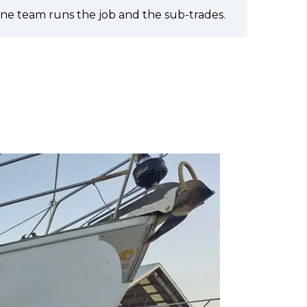
ne team runs the job and the sub-trades.