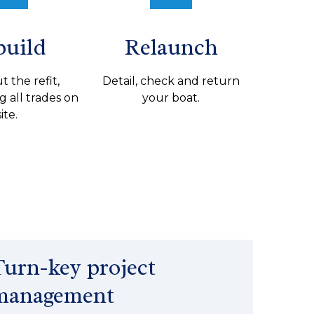
build
Relaunch
t the refit,
Detail, check and return
g all trades on
your boat.
site.
Turn-key project
management