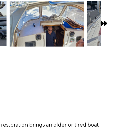
restoration brings an older or tired boat