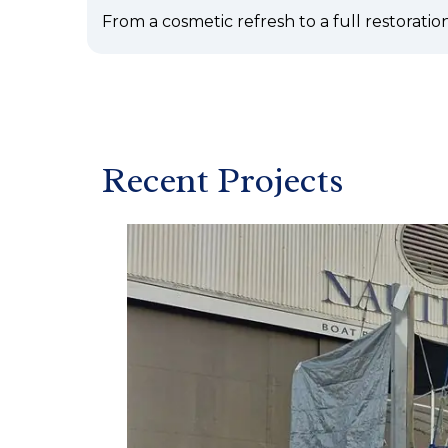
From a cosmetic refresh to a full restoration
Recent Projects