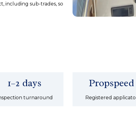
, including sub-trades, so
1–2 days
Propspeed
nspection turnaround
Registered applicato