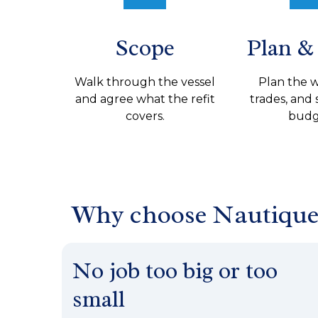
Scope
Plan &
Walk through the vessel
Plan the 
and agree what the refit
trades, and 
covers.
budg
Why choose Nautiqu
No job too big or too
small