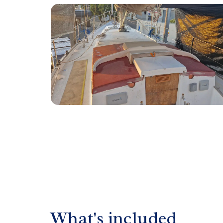
What's included