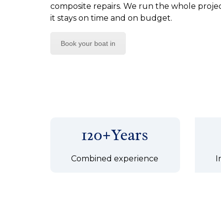
composite repairs. We run the whole project
it stays on time and on budget.
Book your boat in
120+Years
Combined experience
I