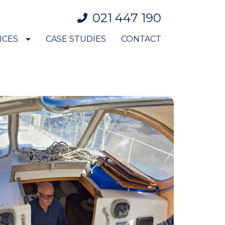
021 447 190
ICES
CASE STUDIES
CONTACT