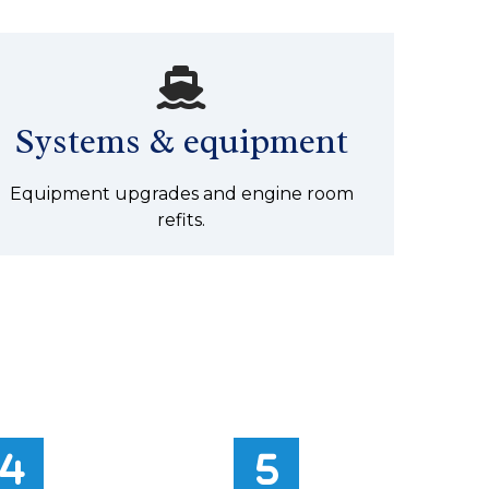
Systems & equipment
Equipment upgrades and engine room
refits.